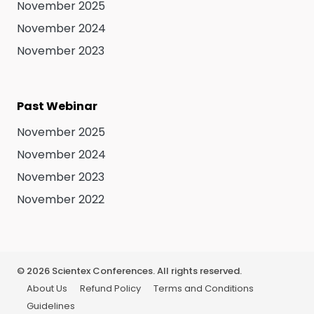
November 2025
November 2024
November 2023
Past Webinar
November 2025
November 2024
November 2023
November 2022
©
2026
Scientex Conferences. All rights reserved.
About Us
Refund Policy
Terms and Conditions
Guidelines