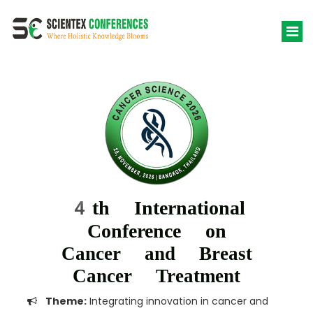
4th International
Conference on
Cancer and Breast
Cancer Treatment
Theme:
Integrating innovation in cancer and