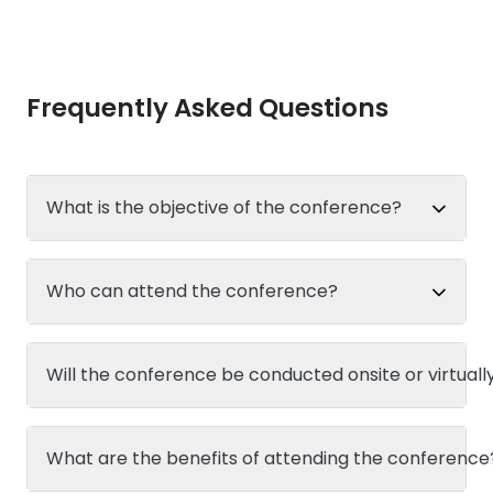
Frequently Asked Questions
What is the objective of the conference?
Who can attend the conference?
Will the conference be conducted onsite or virtuall
What are the benefits of attending the conference