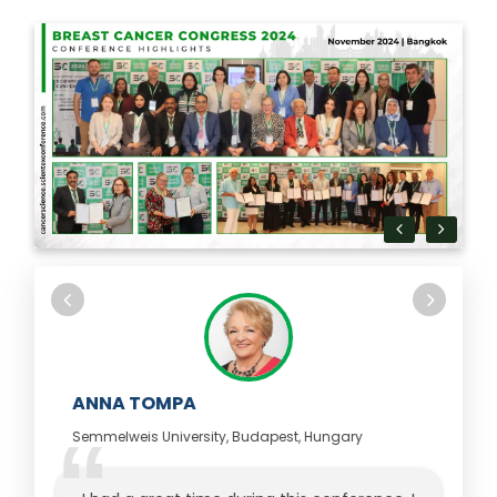
ANNA TOMPA
Semmelweis University, Budapest, Hungary