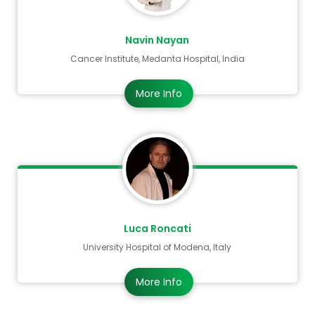
Navin Nayan
Cancer Institute, Medanta Hospital, India
More Info
Luca Roncati
University Hospital of Modena, Italy
More Info