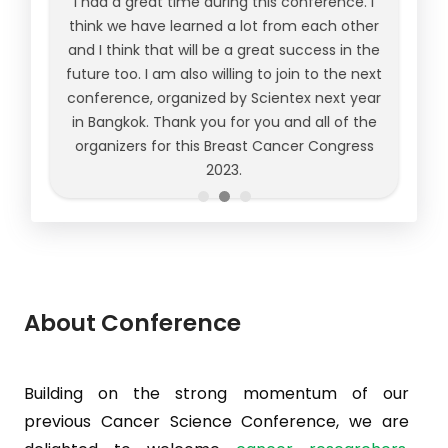
I had a great time during this conference. I
think we have learned a lot from each other
and I think that will be a great success in the
future too. I am also willing to join to the next
conference, organized by Scientex next year
in Bangkok. Thank you for you and all of the
organizers for this Breast Cancer Congress
2023.
About Conference
Building on the strong momentum of our
previous Cancer Science Conference, we are