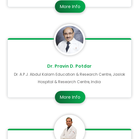
More Info
Dr. Pravin D. Potdar
Dr. A.P.J. Abdul Kalam Education & Research Centre, Jaslok
Hospital & Research Centre, India
More Info