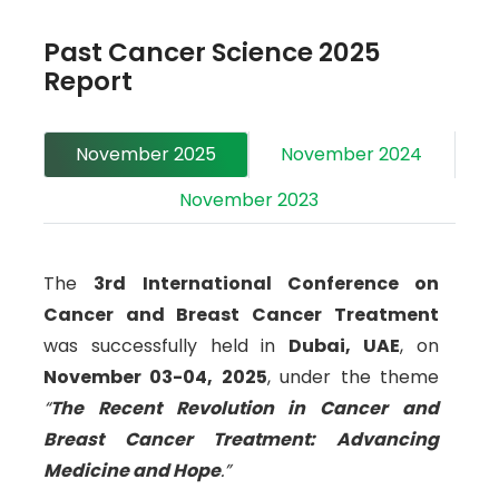
laboratories, universities, organizations,
Past Cancer Science 2025
academies, societies, and industries.
Report
Participants can look forward to a wide range of
scientific activities, including keynote talks,
November 2025
November 2024
workshops, poster sessions, video presentations,
e-posters, and exhibitor opportunities.
November 2023
For delegates unable to attend the in-person
event in November 2026, we are also hosting a
The
3rd International Conference on
virtual Cancer Science Webinar
via Zoom on
Cancer and Breast Cancer Treatment
November 27-28, 2026 (GMT+7)
. We look
was successfully held in
Dubai, UAE
, on
forward to an inspiring gathering of
November 03-04, 2025
, under the theme
professionals committed to advancing cancer
“
The Recent Revolution in Cancer and
research and treatment worldwide.
Breast Cancer Treatment: Advancing
Medicine and Hope
.”
Targeted Audience,
a
wide range of