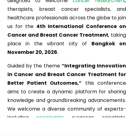
delighted to welcome
cancer researchers
,
therapists, breast cancer specialists, and
healthcare professionals across the globe to join
us for the
4th International Conference on
Cancer and Breast Cancer Treatment
, taking
place in the vibrant city of
Bangkok on
November 20, 2026
.
Guided by the theme
“Integrating Innovation
in Cancer and Breast Cancer Treatment for
Better Patient Outcomes,”
this conference
aims to create a dynamic platform for sharing
knowledge and groundbreaking advancements.
We welcome a diverse community of experts-
including
oncologists
, surgeons, scientists,
chemotherapists, gynecologists, hormonal and
immune therapy specialists-from leading