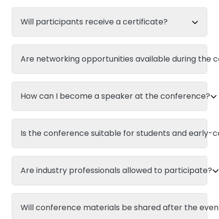
Will participants receive a certificate?
Are networking opportunities available during the
How can I become a speaker at the conference?
Is the conference suitable for students and early-
Are industry professionals allowed to participate?
Will conference materials be shared after the even