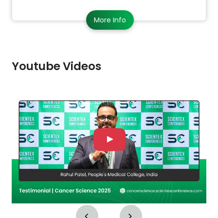
More Info
Youtube Videos