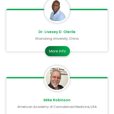
submitted abstracts and initiate a thorough
peer review process.
We look forward to welcoming you to Bangkok,
Thailand and hope you will dedicate your
Dr. Livesey D. Olerile
valuable time to sharing your knowledge,
Shandong University, China
experience, and research, contributing to
shaping the future of the Cancer Science 2026.
More Info
Mike Robinson
American Academy of Cannabinoid Medicine, USA