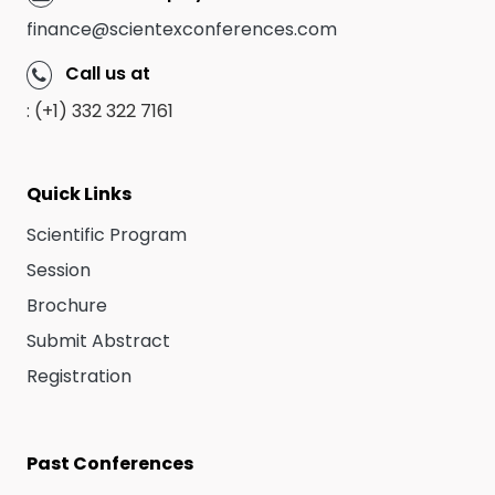
finance@scientexconferences.com
Call us at
: (+1) 332 322 7161
Quick Links
Scientific Program
Session
Brochure
Submit Abstract
Registration
Past Conferences