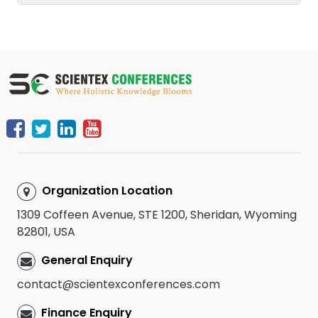
Organization Location
1309 Coffeen Avenue, STE 1200, Sheridan, Wyoming
82801, USA
General Enquiry
contact@scientexconferences.com
Finance Enquiry