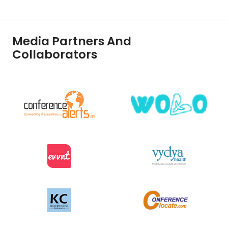
Media Partners And
Collaborators