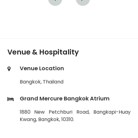
Venue & Hospitality
Venue Location
Bangkok, Thailand
Grand Mercure Bangkok Atrium
1880 New Petchburi Road, Bangkapi-Huay
Kwang, Bangkok, 10310.