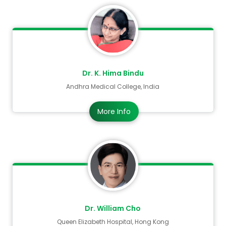
Dr. K. Hima Bindu
Andhra Medical College, India
More Info
Dr. William Cho
Queen Elizabeth Hospital, Hong Kong