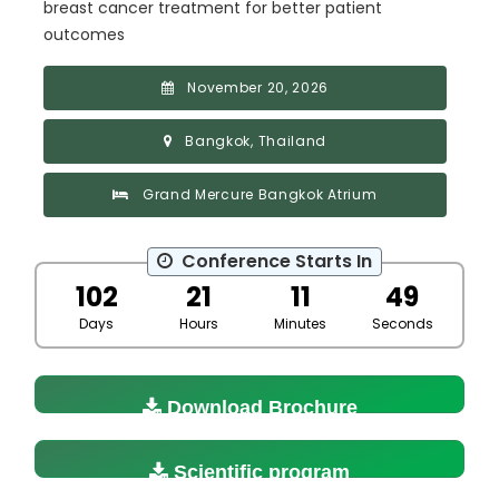
breast cancer treatment for better patient
outcomes
November 20, 2026
Bangkok, Thailand
Grand Mercure Bangkok Atrium
Conference Starts In
102
21
11
48
Days
Hours
Minutes
Seconds
Download Brochure
Scientific program